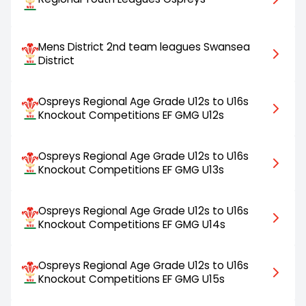
Mens District 2nd team leagues Swansea
District
Ospreys Regional Age Grade U12s to U16s
Knockout Competitions EF GMG U12s
Ospreys Regional Age Grade U12s to U16s
Knockout Competitions EF GMG U13s
Ospreys Regional Age Grade U12s to U16s
Knockout Competitions EF GMG U14s
Ospreys Regional Age Grade U12s to U16s
Knockout Competitions EF GMG U15s