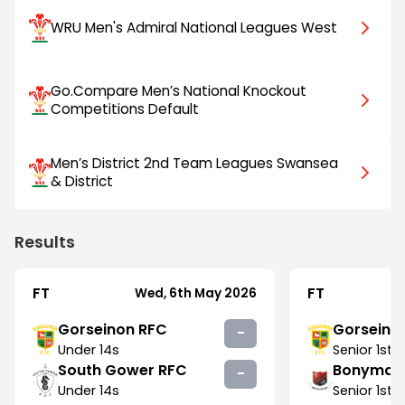
WRU Men's Admiral National Leagues West
Go.Compare Men’s National Knockout
Competitions Default
Men’s District 2nd Team Leagues Swansea
& District
Results
FT
FT
Wed, 6th May 2026
Gorseinon RFC
Gorseino
-
Under 14s
Senior
1st
South Gower RFC
Bonymae
-
Under 14s
Senior
1st