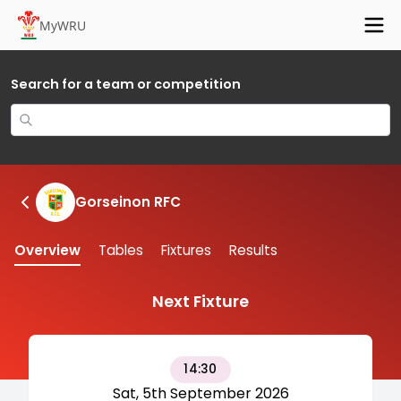
MyWRU
Search for a team or competition
Gorseinon RFC
Overview
Tables
Fixtures
Results
Next Fixture
14:30
Sat, 5th September 2026