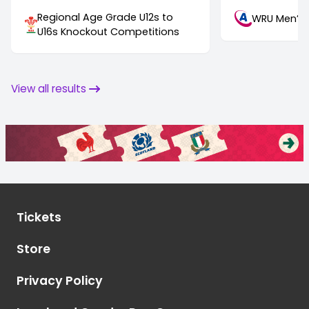
Regional Age Grade U12s to
WRU Men’s 
U16s Knockout Competitions
View all results
Tickets
Store
Privacy Policy