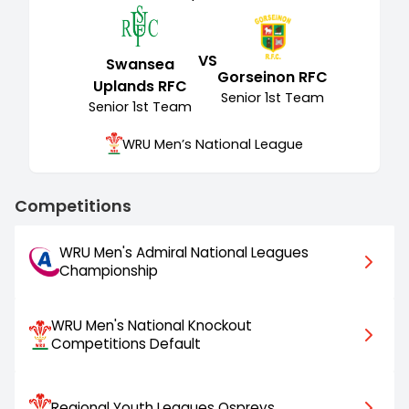
VS
Swansea
Gorseinon RFC
Uplands RFC
Senior
1st Team
Senior
1st Team
WRU Men’s National League
Competitions
WRU Men's Admiral National Leagues
Championship
WRU Men's National Knockout
Competitions Default
Regional Youth Leagues Ospreys