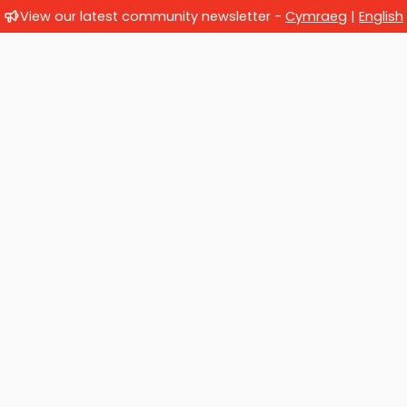
View our latest community newsletter -
Cymraeg
|
English