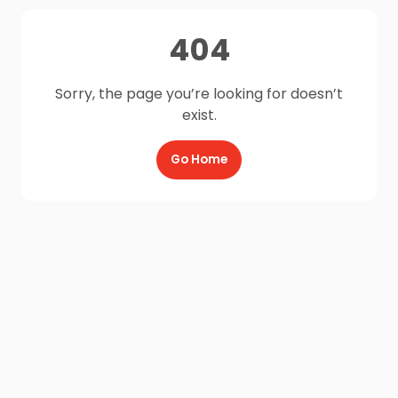
404
Sorry, the page you’re looking for doesn’t
exist.
Go Home