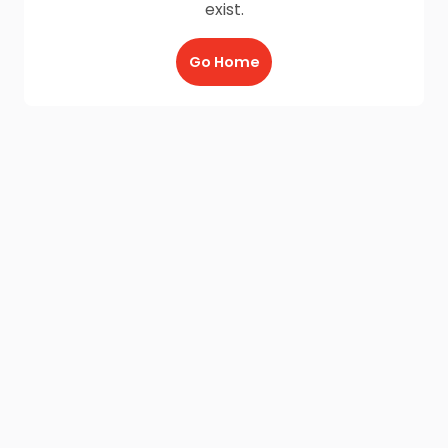
exist.
Go Home