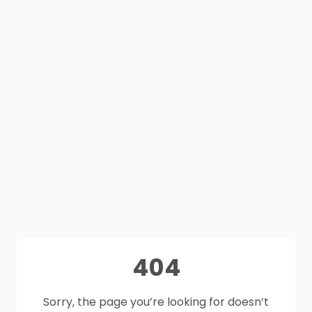
404
Sorry, the page you’re looking for doesn’t