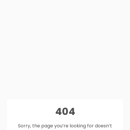
404
Sorry, the page you’re looking for doesn’t