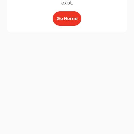
exist.
Go Home