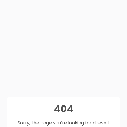
404
Sorry, the page you’re looking for doesn’t