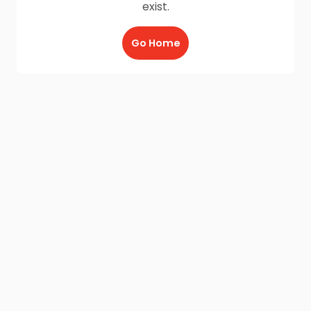
exist.
Go Home