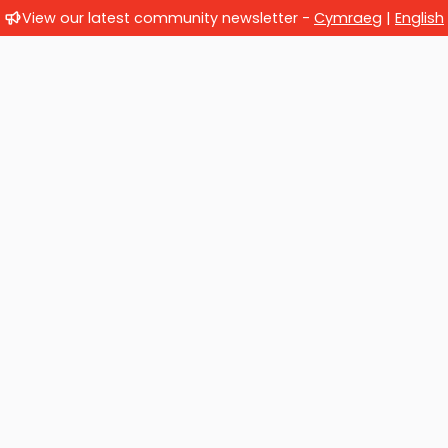
View our latest community newsletter -
Cymraeg
|
English