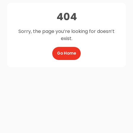
404
Sorry, the page you’re looking for doesn’t
exist.
Go Home