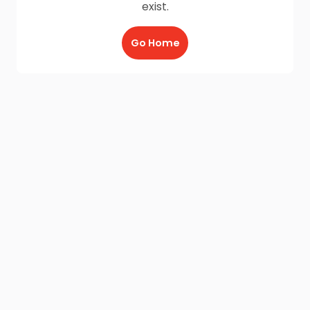
exist.
Go Home