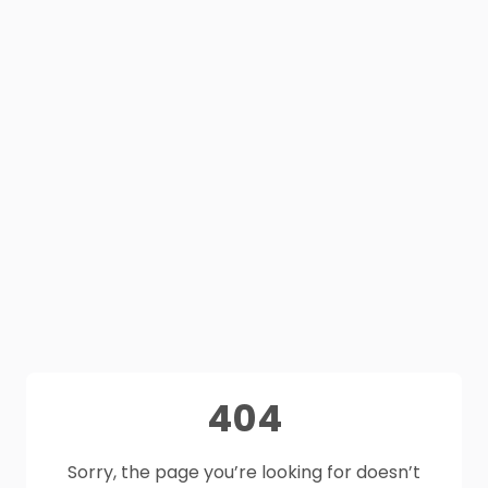
404
Sorry, the page you’re looking for doesn’t