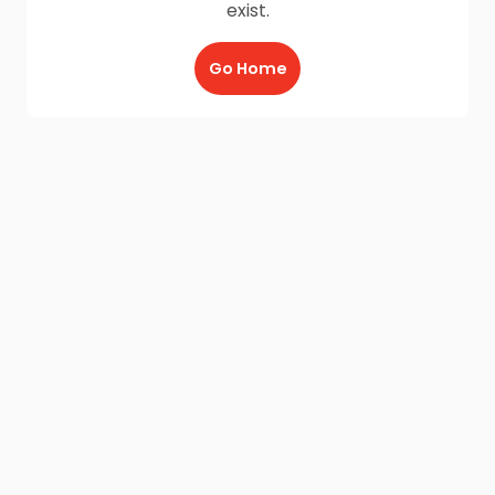
exist.
Go Home