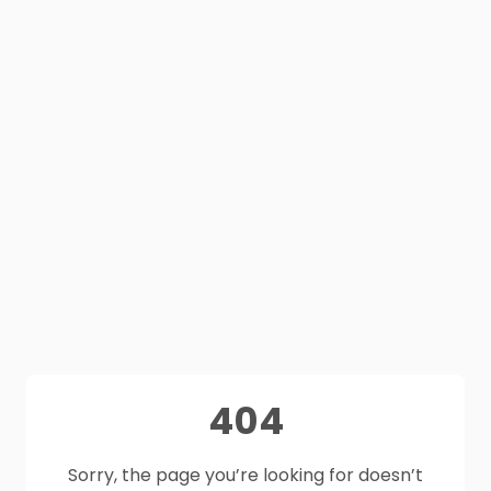
404
Sorry, the page you’re looking for doesn’t