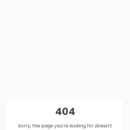
404
Sorry, the page you’re looking for doesn’t