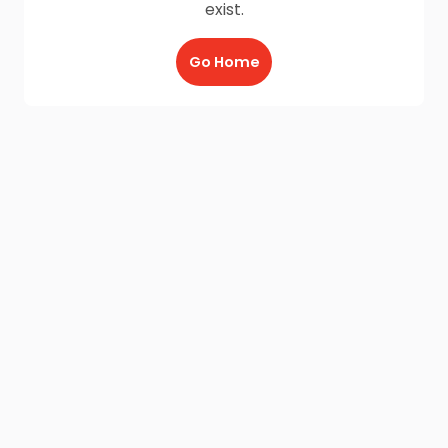
exist.
Go Home