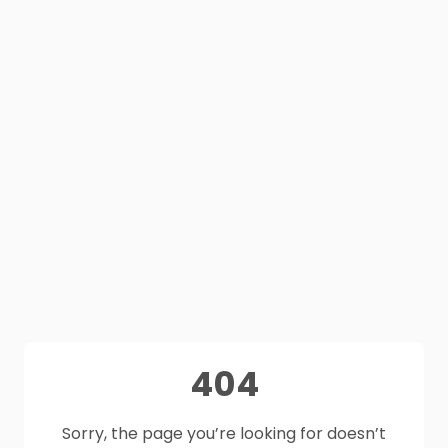
404
Sorry, the page you’re looking for doesn’t