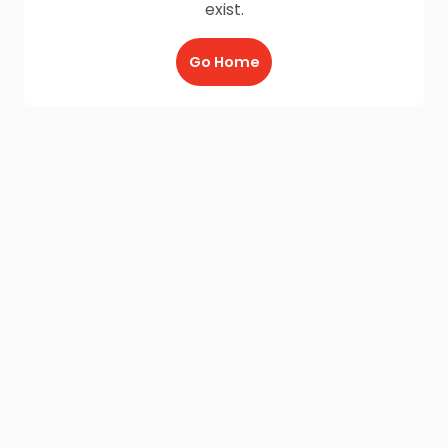
exist.
Go Home