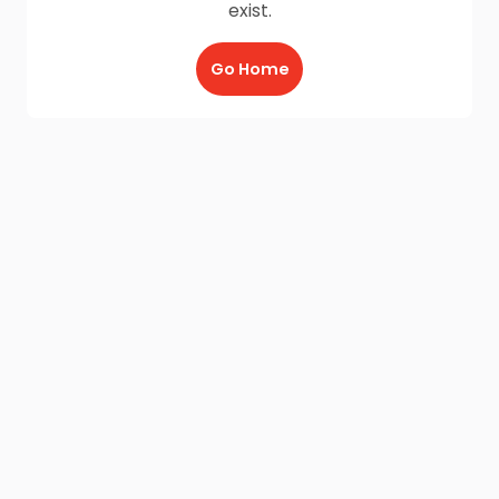
exist.
Go Home