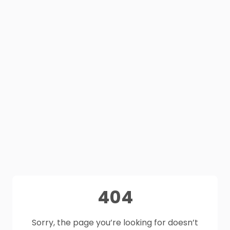
404
Sorry, the page you’re looking for doesn’t