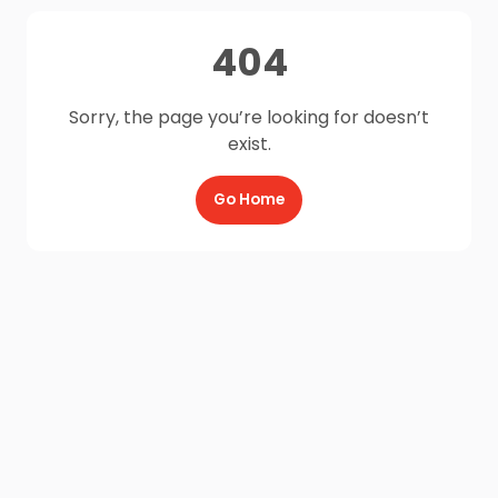
404
Sorry, the page you’re looking for doesn’t
exist.
Go Home