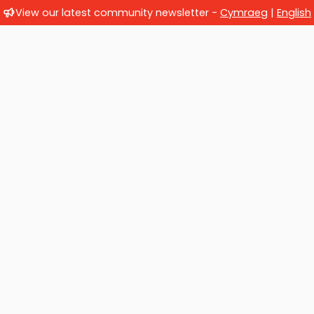
View our latest community newsletter -
Cymraeg
|
English