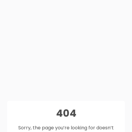
404
Sorry, the page you’re looking for doesn’t