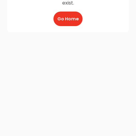
exist.
Go Home