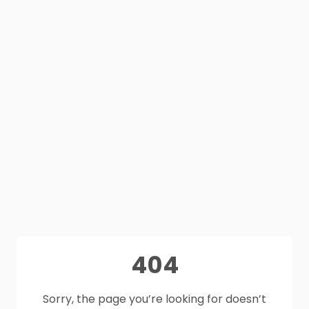
404
Sorry, the page you’re looking for doesn’t