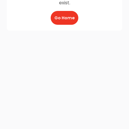
exist.
Go Home