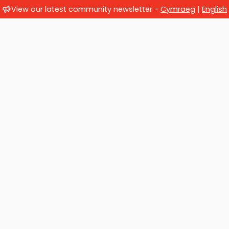
View our latest community newsletter -
Cymraeg
|
English