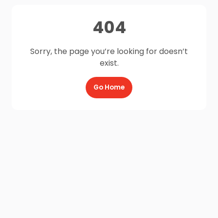
404
Sorry, the page you’re looking for doesn’t
exist.
Go Home