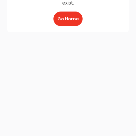
exist.
Go Home