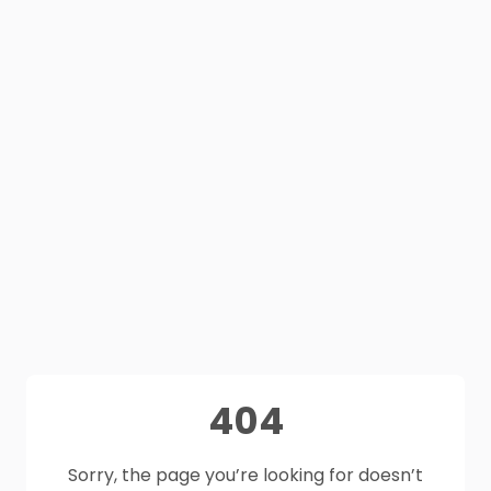
404
Sorry, the page you’re looking for doesn’t