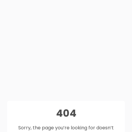
404
Sorry, the page you’re looking for doesn’t