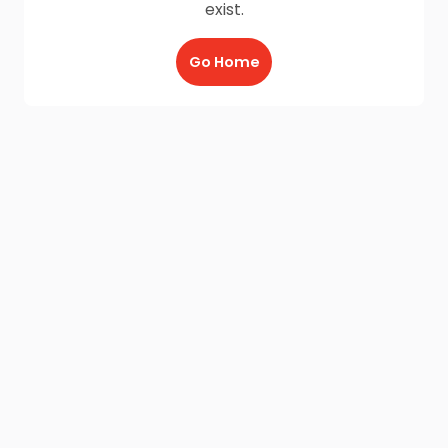
exist.
Go Home