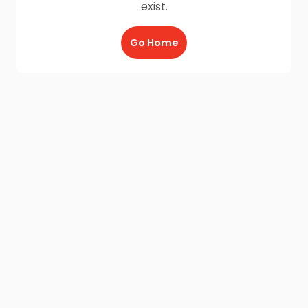
exist.
Go Home