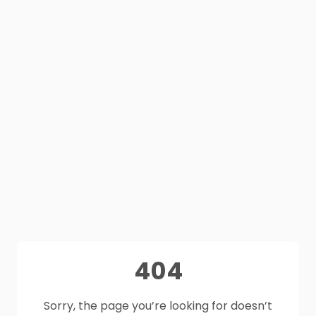
404
Sorry, the page you’re looking for doesn’t