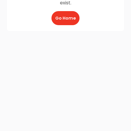
exist.
Go Home