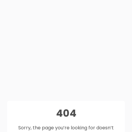
404
Sorry, the page you’re looking for doesn’t