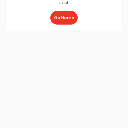
exist.
Go Home