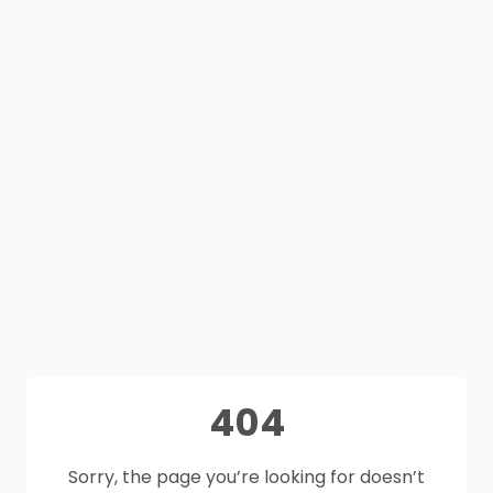
404
Sorry, the page you’re looking for doesn’t