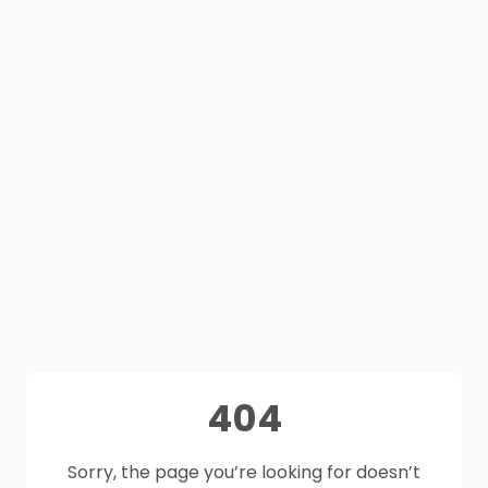
404
Sorry, the page you’re looking for doesn’t