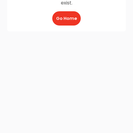
exist.
Go Home