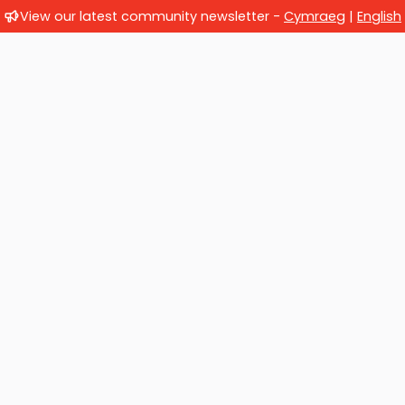
View our latest community newsletter -
Cymraeg
|
English