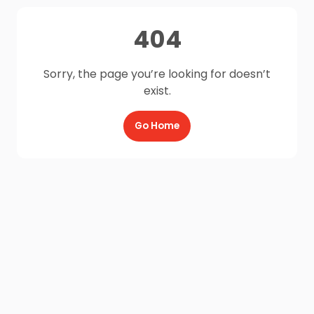
404
Sorry, the page you’re looking for doesn’t
exist.
Go Home