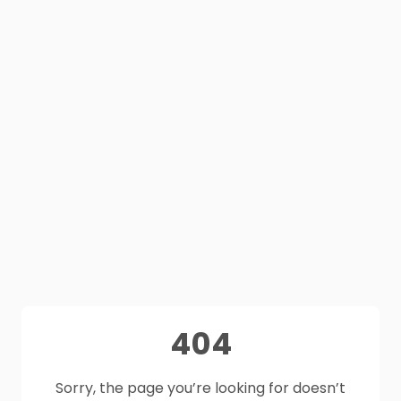
404
Sorry, the page you’re looking for doesn’t