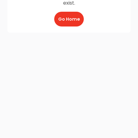
exist.
Go Home