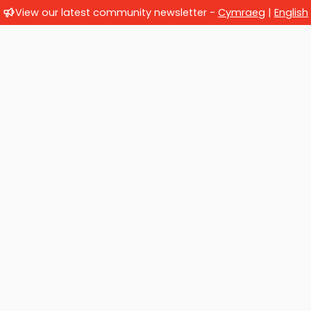
View our latest community newsletter -
Cymraeg
|
English