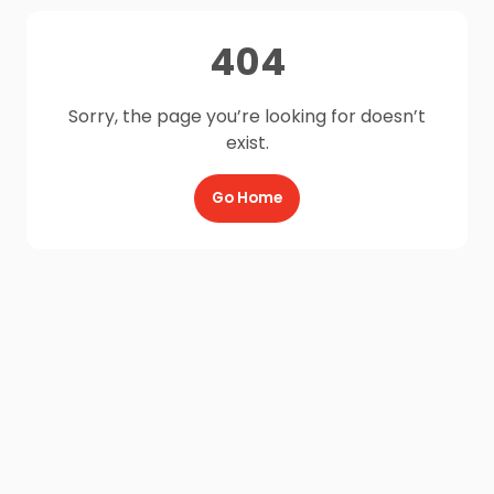
404
Sorry, the page you’re looking for doesn’t
exist.
Go Home