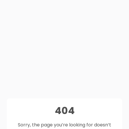
404
Sorry, the page you’re looking for doesn’t