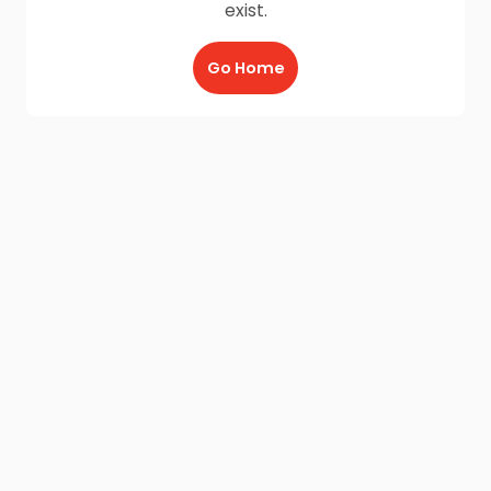
exist.
Go Home