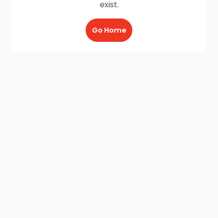
exist.
Go Home