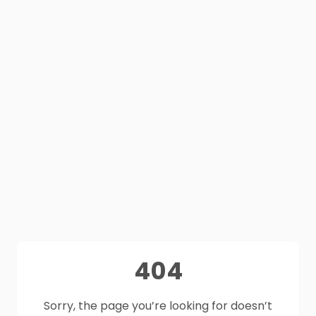
404
Sorry, the page you’re looking for doesn’t