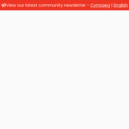
View our latest community newsletter -
Cymraeg
|
English