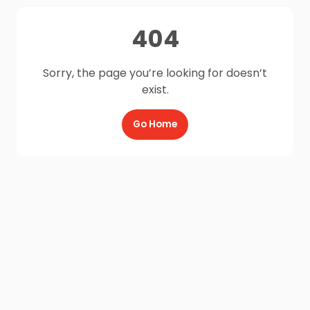
404
Sorry, the page you’re looking for doesn’t
exist.
Go Home