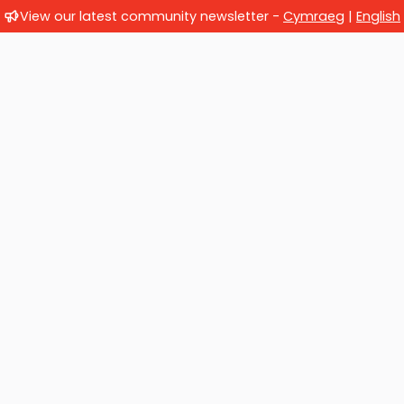
View our latest community newsletter -
Cymraeg
|
English