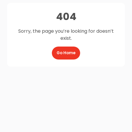
404
Sorry, the page you’re looking for doesn’t
exist.
Go Home