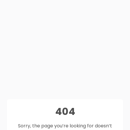
404
Sorry, the page you’re looking for doesn’t