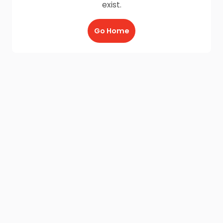
exist.
Go Home