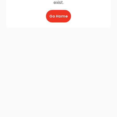
exist.
Go Home