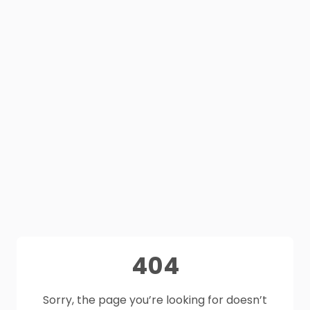
404
Sorry, the page you’re looking for doesn’t