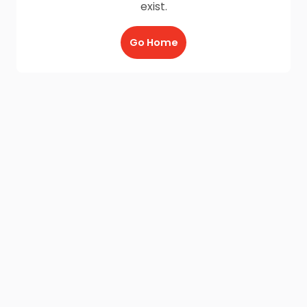
exist.
Go Home