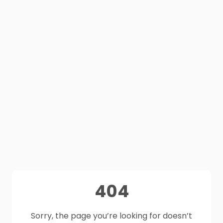
404
Sorry, the page you’re looking for doesn’t