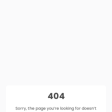
404
Sorry, the page you’re looking for doesn’t