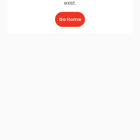
exist.
Go Home