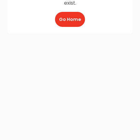
exist.
Go Home