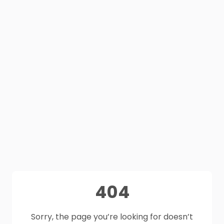
404
Sorry, the page you’re looking for doesn’t