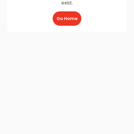
exist.
Go Home