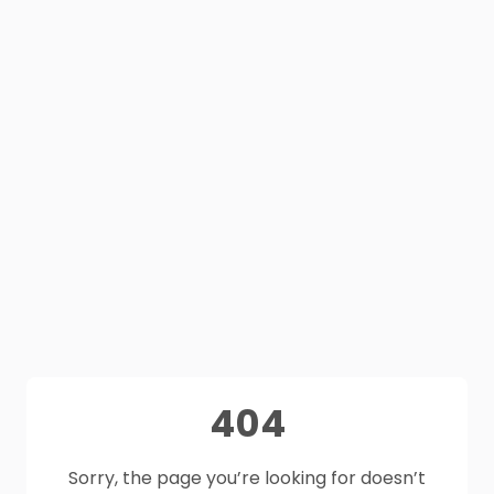
404
Sorry, the page you’re looking for doesn’t