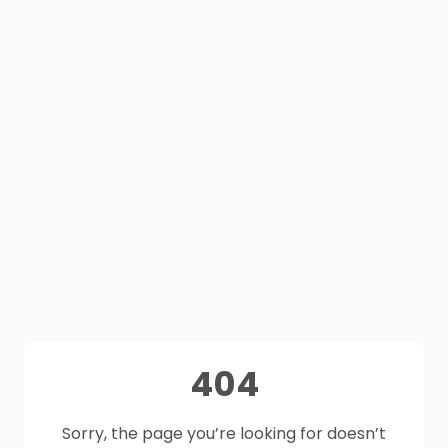
404
Sorry, the page you’re looking for doesn’t