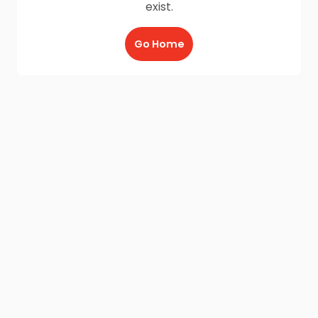
exist.
Go Home