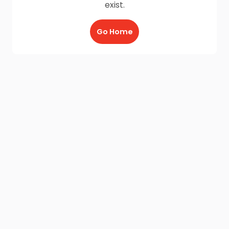
exist.
Go Home