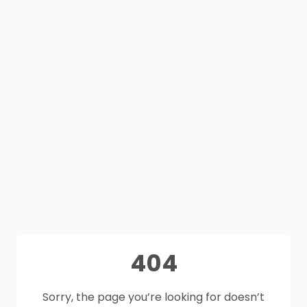
404
Sorry, the page you’re looking for doesn’t