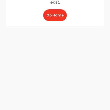
exist.
Go Home