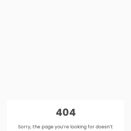
404
Sorry, the page you’re looking for doesn’t