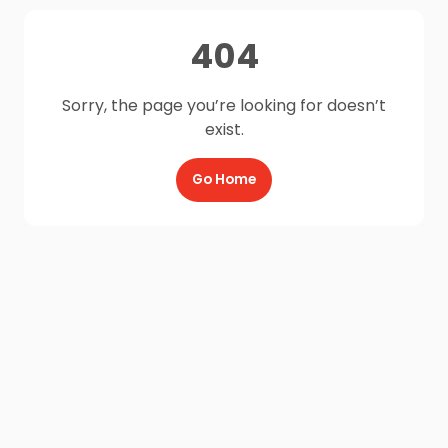
404
Sorry, the page you’re looking for doesn’t
exist.
Go Home