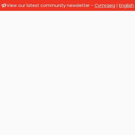
View our latest community newsletter -
Cymraeg
|
English