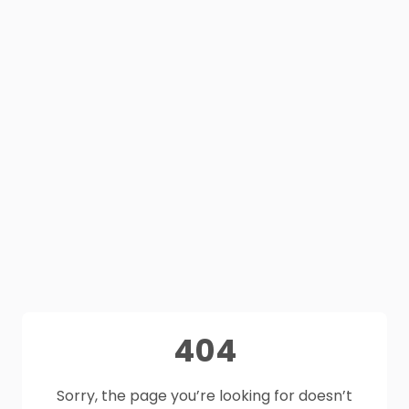
404
Sorry, the page you’re looking for doesn’t