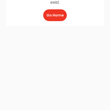
exist.
Go Home