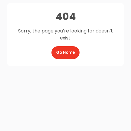
404
Sorry, the page you’re looking for doesn’t
exist.
Go Home