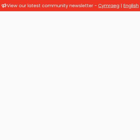
View our latest community newsletter -
Cymraeg
|
English