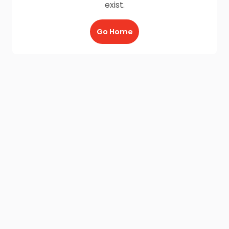
exist.
Go Home