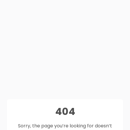
404
Sorry, the page you’re looking for doesn’t