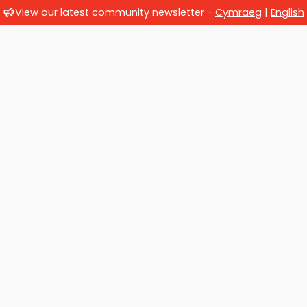
View our latest community newsletter -
Cymraeg
|
English