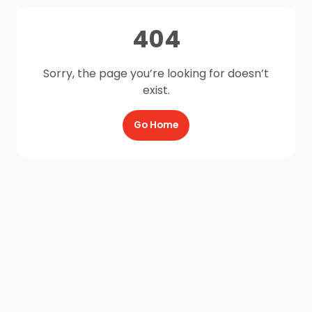
404
Sorry, the page you’re looking for doesn’t
exist.
Go Home