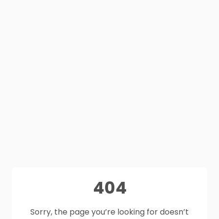
404
Sorry, the page you’re looking for doesn’t