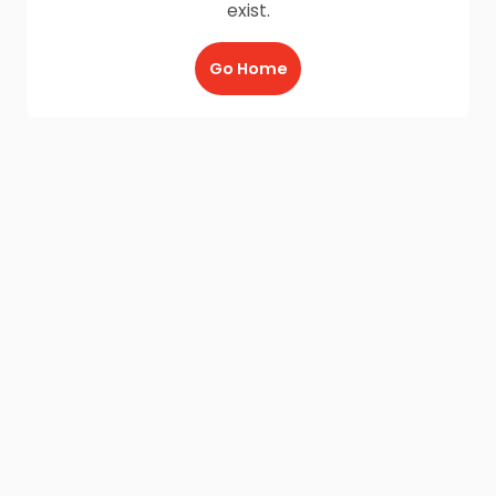
exist.
Go Home