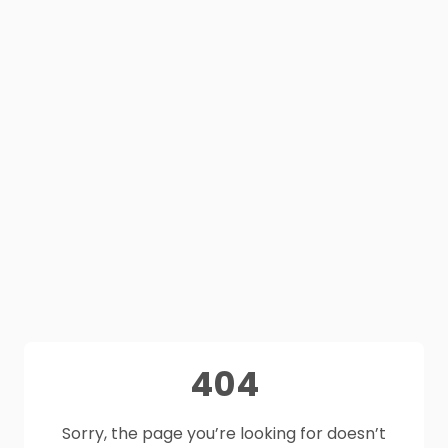
404
Sorry, the page you’re looking for doesn’t