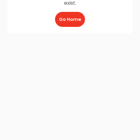
exist.
Go Home