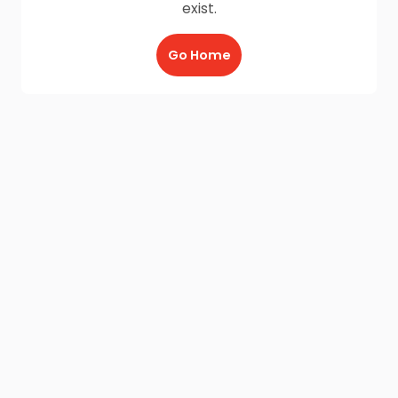
exist.
Go Home