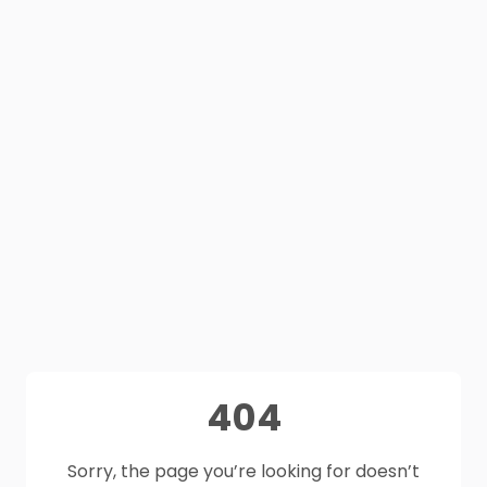
404
Sorry, the page you’re looking for doesn’t