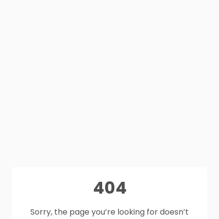
404
Sorry, the page you’re looking for doesn’t