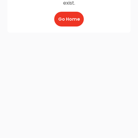
exist.
Go Home