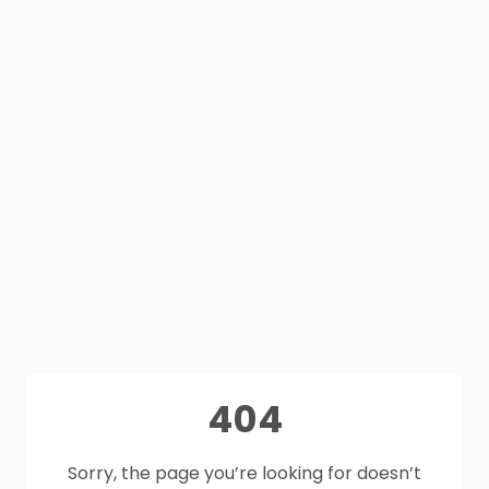
404
Sorry, the page you’re looking for doesn’t