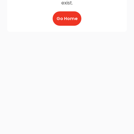
exist.
Go Home