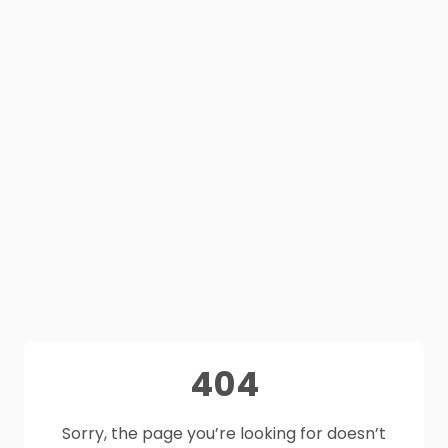
404
Sorry, the page you’re looking for doesn’t