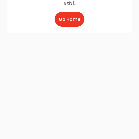
exist.
Go Home