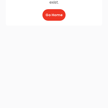
exist.
Go Home