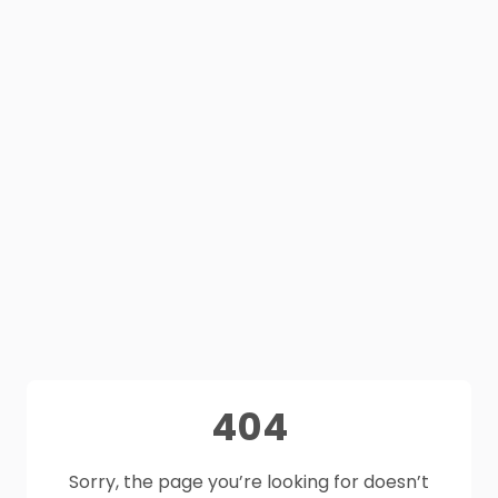
404
Sorry, the page you’re looking for doesn’t