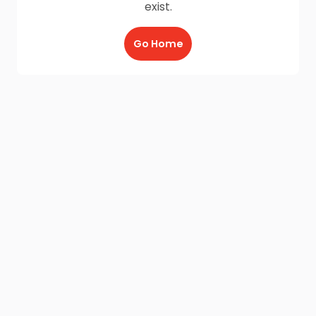
exist.
Go Home