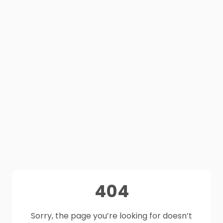
404
Sorry, the page you’re looking for doesn’t